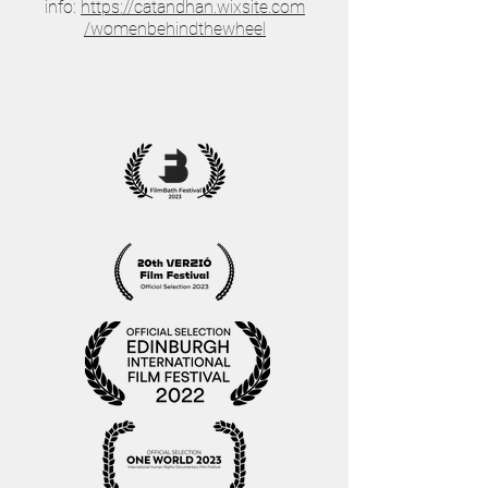
info:
https://catandhan.wixsite.com
/womenbehindthewheel