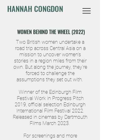
HANNAH CONGDON
WOMEN BEHIND THE WHEEL (2022)
Two British women undertake a
road trip across Central Asia on a
mission to uncover women’s
stories in a region miles from their
own. But along the journey, they’re
forced to challenge the
assumptions they set out with.
Winner of the Edinburgh Film
Festival Work in Progress Pitch
2019, official selection Edinburgh
International Film Festival 2022.
Released in cinemas by Dartmouth
Films March 2
023.
For screenings and more